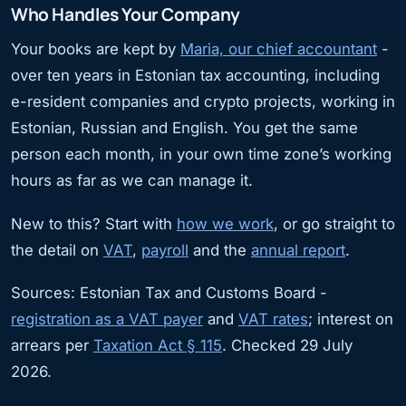
Who Handles Your Company
Your books are kept by
Maria, our chief accountant
-
over ten years in Estonian tax accounting, including
e-resident companies and crypto projects, working in
Estonian, Russian and English. You get the same
person each month, in your own time zone’s working
hours as far as we can manage it.
New to this? Start with
how we work
, or go straight to
the detail on
VAT
,
payroll
and the
annual report
.
Sources: Estonian Tax and Customs Board -
registration as a VAT payer
and
VAT rates
; interest on
arrears per
Taxation Act § 115
. Checked 29 July
2026.