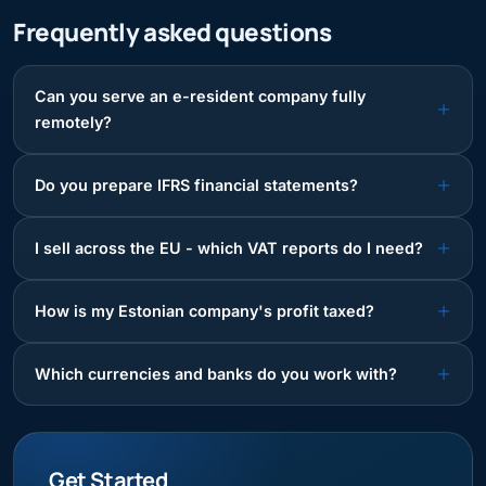
Frequently asked questions
Can you serve an e-resident company fully
remotely?
Do you prepare IFRS financial statements?
I sell across the EU - which VAT reports do I need?
How is my Estonian company's profit taxed?
Which currencies and banks do you work with?
Get Started