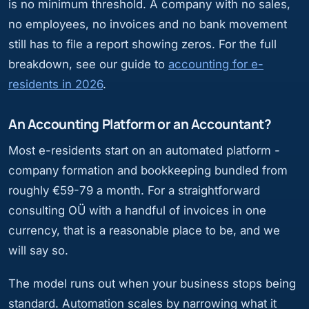
is no minimum threshold. A company with no sales,
no employees, no invoices and no bank movement
still has to file a report showing zeros. For the full
breakdown, see our guide to
accounting for e-
residents in 2026
.
An Accounting Platform or an Accountant?
Most e-residents start on an automated platform -
company formation and bookkeeping bundled from
roughly €59-79 a month. For a straightforward
consulting OÜ with a handful of invoices in one
currency, that is a reasonable place to be, and we
will say so.
The model runs out when your business stops being
standard. Automation scales by narrowing what it