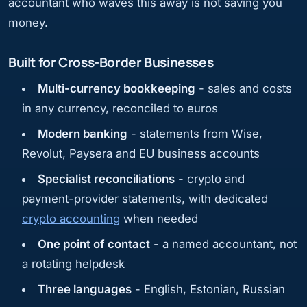
accountant who waves this away is not saving you
money.
Built for Cross-Border Businesses
Multi-currency bookkeeping
- sales and costs
in any currency, reconciled to euros
Modern banking
- statements from Wise,
Revolut, Paysera and EU business accounts
Specialist reconciliations
- crypto and
payment-provider statements, with dedicated
crypto accounting
when needed
One point of contact
- a named accountant, not
a rotating helpdesk
Three languages
- English, Estonian, Russian