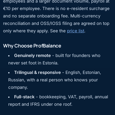
employees and a larger document volume, payroll at
€10 per employee. There is no e-resident surcharge
and no separate onboarding fee. Multi-currency
reconciliation and OSS/IOSS filing are agreed on top
only where they apply. See the
price list
.
Why Choose ProfBalance
Genuinely remote
- built for founders who
never set foot in Estonia.
Trilingual & responsive
- English, Estonian,
Russian, with a real person who knows your
company.
Full-stack
- bookkeeping, VAT, payroll, annual
report and IFRS under one roof.