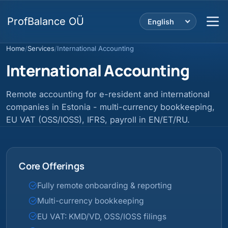
ProfBalance OÜ
English
Home
/
Services
/
International Accounting
International Accounting
Remote accounting for e-resident and international
companies in Estonia - multi-currency bookkeeping,
EU VAT (OSS/IOSS), IFRS, payroll in EN/ET/RU.
Core Offerings
Fully remote onboarding & reporting
Multi-currency bookkeeping
EU VAT: KMD/VD, OSS/IOSS filings