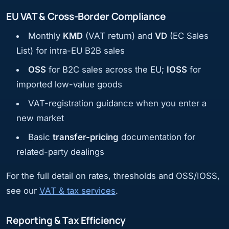
EU VAT & Cross-Border Compliance
Monthly
KMD
(VAT return) and
VD
(EC Sales
List) for intra-EU B2B sales
OSS
for B2C sales across the EU;
IOSS
for
imported low-value goods
VAT-registration guidance when you enter a
new market
Basic
transfer-pricing
documentation for
related-party dealings
For the full detail on rates, thresholds and OSS/IOSS,
see our
VAT & tax services
.
Reporting & Tax Efficiency