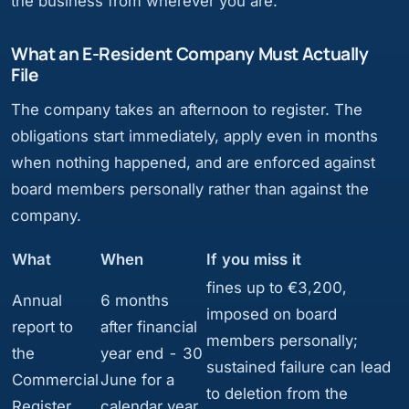
the business from wherever you are.
What an E-Resident Company Must Actually
File
The company takes an afternoon to register. The
obligations start immediately, apply even in months
when nothing happened, and are enforced against
board members personally rather than against the
company.
What
When
If you miss it
fines up to €3,200,
Annual
6 months
imposed on board
report to
after financial
members personally;
the
year end - 30
sustained failure can lead
Commercial
June for a
to deletion from the
Register
calendar year