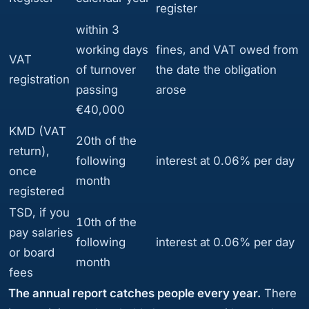
register
within 3
working days
fines, and VAT owed from
VAT
of turnover
the date the obligation
registration
passing
arose
€40,000
KMD (VAT
20th of the
return),
following
interest at 0.06% per day
once
month
registered
TSD, if you
10th of the
pay salaries
following
interest at 0.06% per day
or board
month
fees
The annual report catches people every year.
There