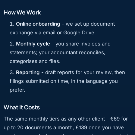
How We Work
Online onboarding
- we set up document
exchange via email or Google Drive.
Monthly cycle
- you share invoices and
statements; your accountant reconciles,
categorises and files.
Reporting
- draft reports for your review, then
filings submitted on time, in the language you
prefer.
What It Costs
The same monthly tiers as any other client - €69 for
up to 20 documents a month, €139 once you have