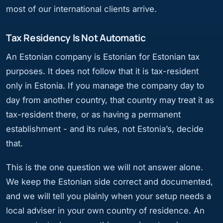
most of our international clients arrive.
Tax Residency Is Not Automatic
An Estonian company is Estonian for Estonian tax
purposes. It does not follow that it is tax-resident
only in Estonia. If you manage the company day to
day from another country, that country may treat it as
tax-resident there, or as having a permanent
establishment - and its rules, not Estonia’s, decide
that.
This is the one question we will not answer alone.
We keep the Estonian side correct and documented,
and we will tell you plainly when your setup needs a
local adviser in your own country of residence. An