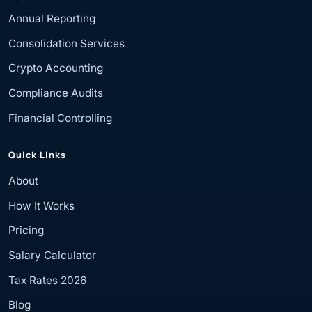
Annual Reporting
Consolidation Services
Crypto Accounting
Compliance Audits
Financial Controlling
Quick Links
About
How It Works
Pricing
Salary Calculator
Tax Rates 2026
Blog