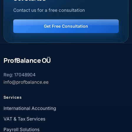
Contact us for a free consultation
Get Free Consultation
ProfBalance OÜ
Reg: 17048904
info@profbalance.ee
Services
International Accounting
VAT & Tax Services
Payroll Solutions