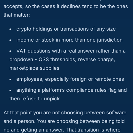
accepts, so the cases it declines tend to be the ones
that matter:
crypto holdings or transactions of any size
income or stock in more than one jurisdiction
VAT questions with a real answer rather than a
dropdown - OSS thresholds, reverse charge,
marketplace supplies
employees, especially foreign or remote ones
anything a platform’s compliance rules flag and
then refuse to unpick
At that point you are not choosing between software
and a person. You are choosing between being told
no and getting an answer. That transition is where