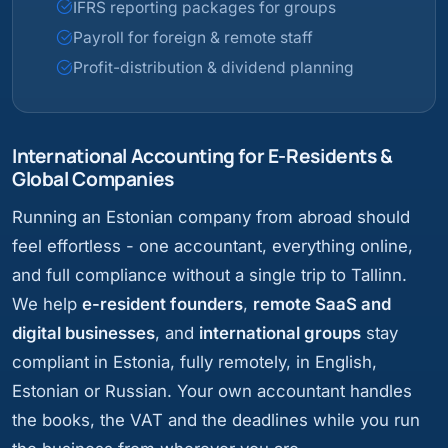
IFRS reporting packages for groups
Payroll for foreign & remote staff
Profit-distribution & dividend planning
International Accounting for E-Residents &
Global Companies
Running an Estonian company from abroad should
feel effortless - one accountant, everything online,
and full compliance without a single trip to Tallinn.
We help
e-resident founders
,
remote SaaS and
digital businesses
, and
international groups
stay
compliant in Estonia, fully remotely, in English,
Estonian or Russian. Your own accountant handles
the books, the VAT and the deadlines while you run