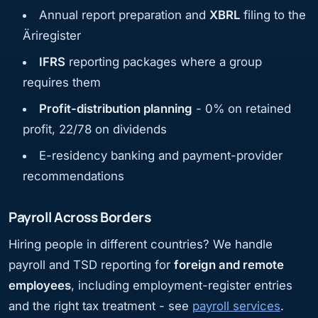
Annual report preparation and
XBRL
filing to the
Äriregister
IFRS
reporting packages where a group
requires them
Profit-distribution planning
- 0% on retained
profit, 22/78 on dividends
E-residency banking and payment-provider
recommendations
Payroll Across Borders
Hiring people in different countries? We handle
payroll and TSD reporting for
foreign and remote
employees
, including employment-register entries
and the right tax treatment - see
payroll services
.